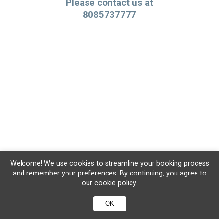
Please contact us at
8085737777
Welcome! We use cookies to streamline your booking process
and remember your preferences. By continuing, you agree to
our
cookie policy
.
OK