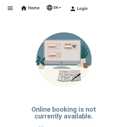
language
menu
home
arrow_drop_down
EN
person
Home
Login
Online booking is not
currently available.